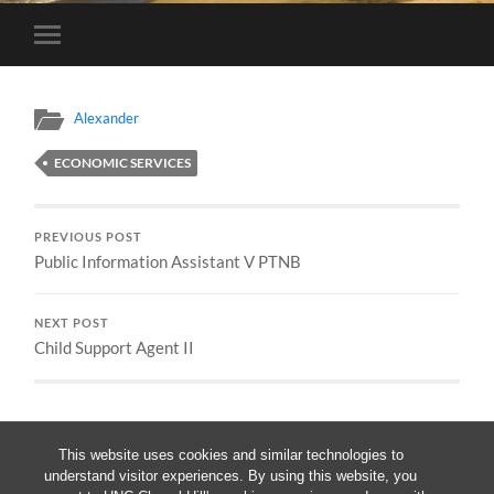
Toggle
mobile
menu
Alexander
ECONOMIC SERVICES
PREVIOUS POST
Public Information Assistant V PTNB
NEXT POST
Child Support Agent II
This website uses cookies and similar technologies to
understand visitor experiences. By using this website, you