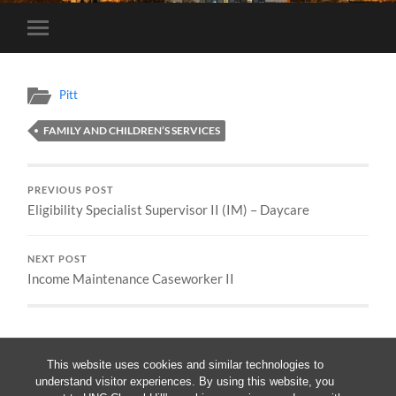
Toggle
mobile
menu
Pitt
FAMILY AND CHILDREN’S SERVICES
PREVIOUS POST
Eligibility Specialist Supervisor II (IM) – Daycare
NEXT POST
Income Maintenance Caseworker II
This website uses cookies and similar technologies to
understand visitor experiences. By using this website, you