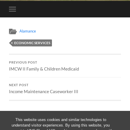
Toggle
mobile
menu
Alamance
ECONOMIC SERVICES
PREVIOUS POST
IMCW II Family & Children Medicaid
NEXT POST
Income Maintenance Caseworker III
This website uses cookies and similar technologies to
understand visitor experiences. By using this website, you