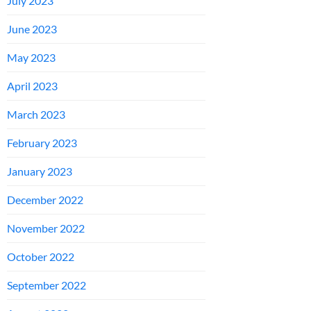
July 2023
June 2023
May 2023
April 2023
March 2023
February 2023
January 2023
December 2022
November 2022
October 2022
September 2022