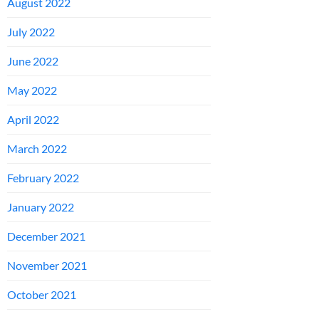
August 2022
July 2022
June 2022
May 2022
April 2022
March 2022
February 2022
January 2022
December 2021
November 2021
October 2021