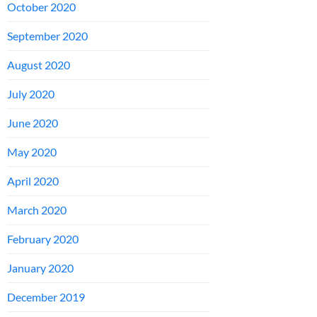
October 2020
September 2020
August 2020
July 2020
June 2020
May 2020
April 2020
March 2020
February 2020
January 2020
December 2019