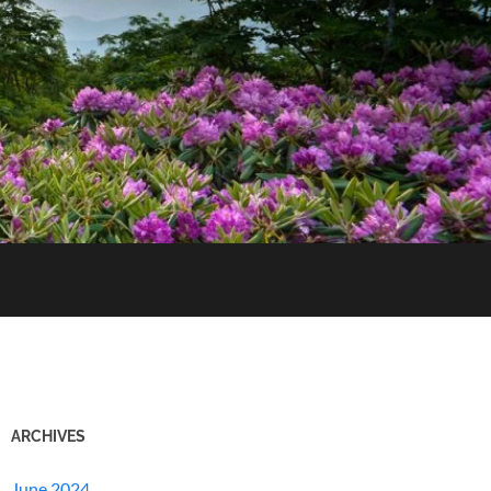
ARCHIVES
June 2024