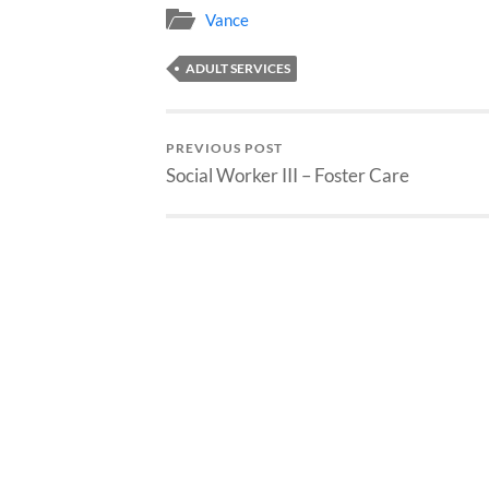
Vance
ADULT SERVICES
PREVIOUS POST
Social Worker III – Foster Care