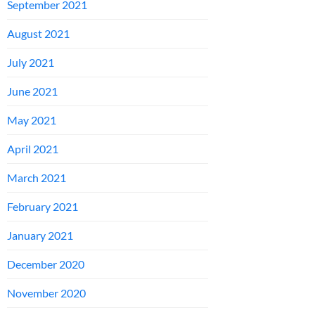
September 2021
August 2021
July 2021
June 2021
May 2021
April 2021
March 2021
February 2021
January 2021
December 2020
November 2020