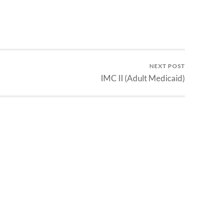
NEXT POST
IMC II (Adult Medicaid)