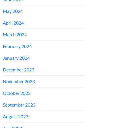
May 2024
April 2024
March 2024
February 2024
January 2024
December 2023
November 2023
October 2023
September 2023
August 2023