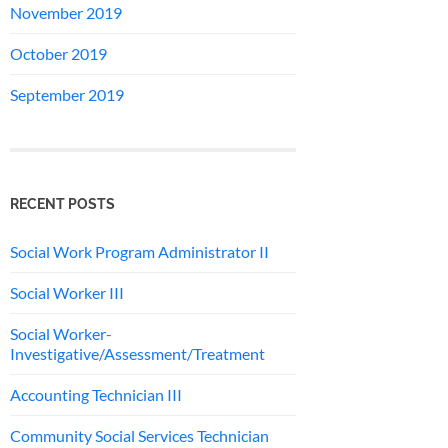
November 2019
October 2019
September 2019
RECENT POSTS
Social Work Program Administrator II
Social Worker III
Social Worker-
Investigative/Assessment/Treatment
Accounting Technician III
Community Social Services Technician