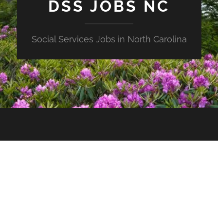
DSS JOBS NC
Social Services Jobs in North Carolina