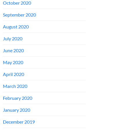
October 2020
September 2020
August 2020
July 2020
June 2020
May 2020
April 2020
March 2020
February 2020
January 2020
December 2019