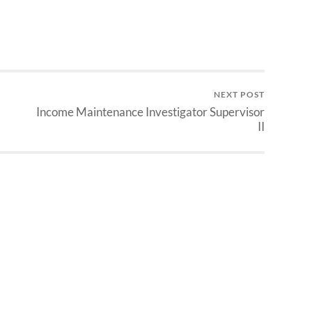
NEXT POST
Income Maintenance Investigator Supervisor
II