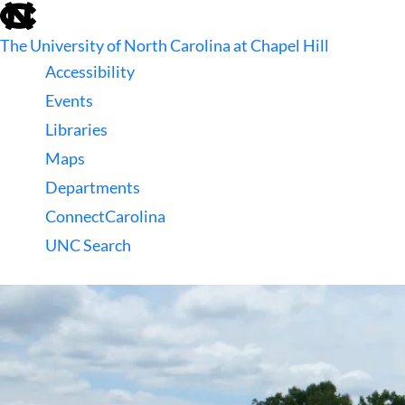
skip
to
The University of North Carolina at Chapel Hill
the
end
Accessibility
of
Events
the
global
Libraries
utility
Maps
bar
Departments
ConnectCarolina
UNC Search
skip
to
main