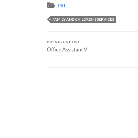
Pitt
FAMILY AND CHILDREN’S SERVICES
PREVIOUS POST
Office Assistant V