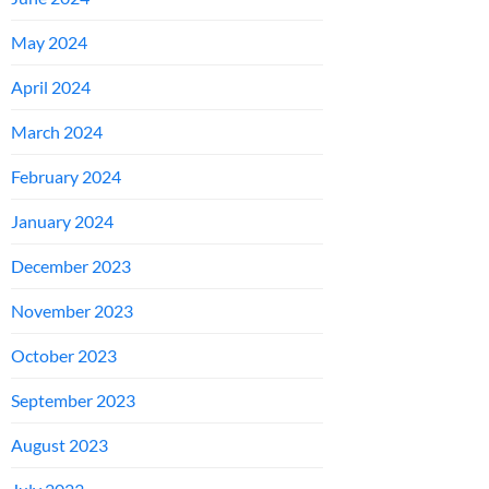
May 2024
April 2024
March 2024
February 2024
January 2024
December 2023
November 2023
October 2023
September 2023
August 2023