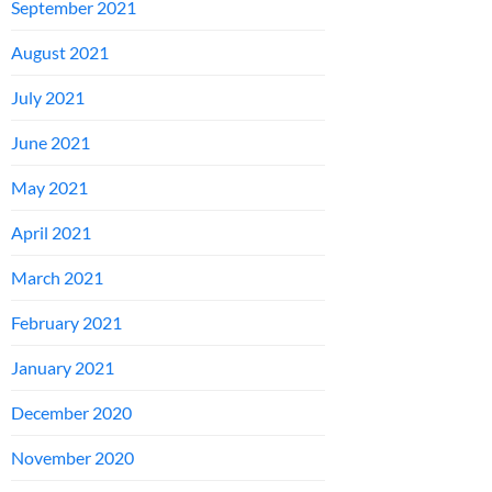
September 2021
August 2021
July 2021
June 2021
May 2021
April 2021
March 2021
February 2021
January 2021
December 2020
November 2020