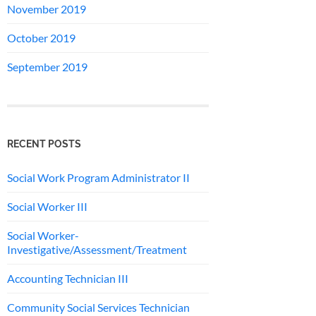
November 2019
October 2019
September 2019
RECENT POSTS
Social Work Program Administrator II
Social Worker III
Social Worker-
Investigative/Assessment/Treatment
Accounting Technician III
Community Social Services Technician