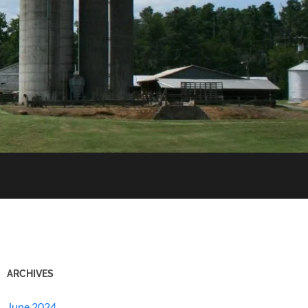
ARCHIVES
June 2024