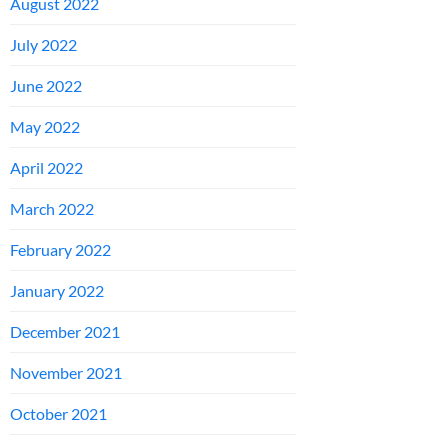
August 2022
July 2022
June 2022
May 2022
April 2022
March 2022
February 2022
January 2022
December 2021
November 2021
October 2021