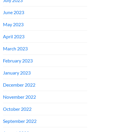
July 2023
June 2023
May 2023
April 2023
March 2023
February 2023
January 2023
December 2022
November 2022
October 2022
September 2022