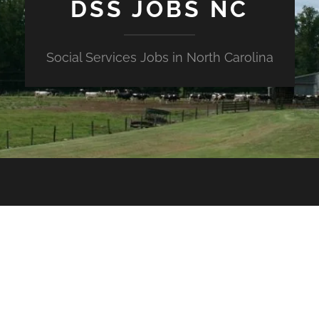
DSS JOBS NC
Social Services Jobs in North Carolina