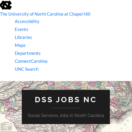
skip
to
the
The University of North Carolina at Chapel Hill
end
Accessibility
of
the
Events
global
Libraries
utility
bar
Maps
Departments
ConnectCarolina
UNC Search
skip
to
main
DSS JOBS NC
Social Services Jobs in North Carolina