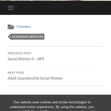
Toggle
mobile
menu
Columbus
ECONOMIC SERVICES
PREVIOUS POST
Social Worker II – APS
NEXT POST
Adult Guardianship Social Worker
This website uses cookies and similar technologies to
understand visitor experiences. By using this website, you