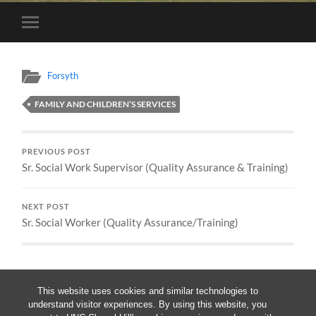
Toggle
mobile
menu
Forsyth
FAMILY AND CHILDREN’S SERVICES
PREVIOUS POST
Sr. Social Work Supervisor (Quality Assurance & Training)
NEXT POST
Sr. Social Worker (Quality Assurance/Training)
This website uses cookies and similar technologies to
understand visitor experiences. By using this website, you