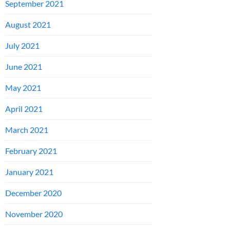
September 2021
August 2021
July 2021
June 2021
May 2021
April 2021
March 2021
February 2021
January 2021
December 2020
November 2020