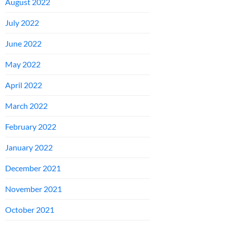
August 2022
July 2022
June 2022
May 2022
April 2022
March 2022
February 2022
January 2022
December 2021
November 2021
October 2021