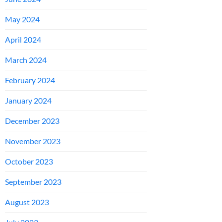
May 2024
April 2024
March 2024
February 2024
January 2024
December 2023
November 2023
October 2023
September 2023
August 2023