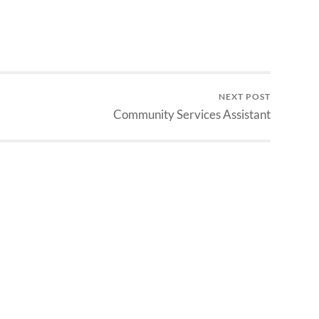
NEXT POST
Community Services Assistant