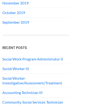
November 2019
October 2019
September 2019
RECENT POSTS
Social Work Program Administrator II
Social Worker III
Social Worker-
Investigative/Assessment/Treatment
Accounting Technician III
Community Social Services Technician