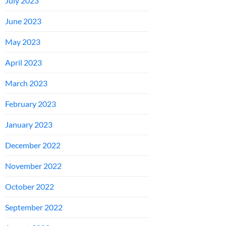
July 2023
June 2023
May 2023
April 2023
March 2023
February 2023
January 2023
December 2022
November 2022
October 2022
September 2022