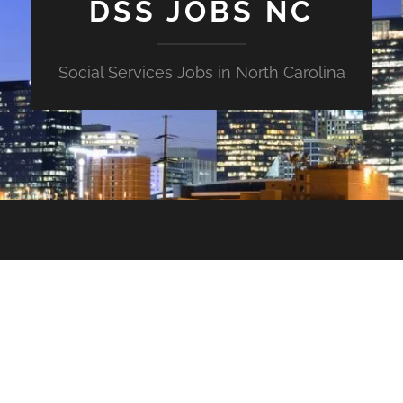
DSS JOBS NC
Social Services Jobs in North Carolina