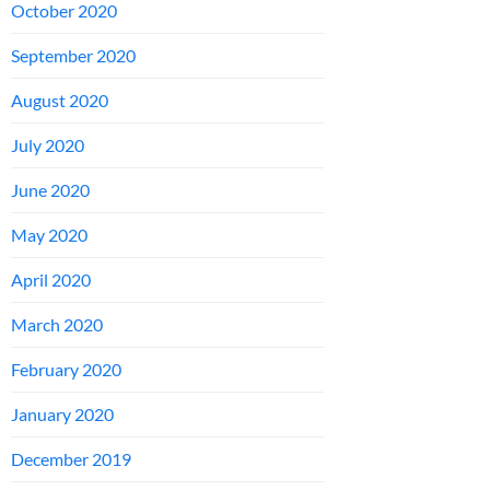
October 2020
September 2020
August 2020
July 2020
June 2020
May 2020
April 2020
March 2020
February 2020
January 2020
December 2019