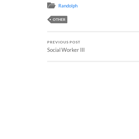
Randolph
OTHER
PREVIOUS POST
Social Worker III