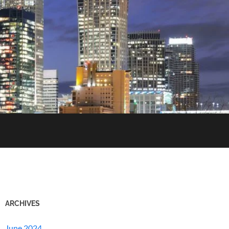
ARCHIVES
June 2024