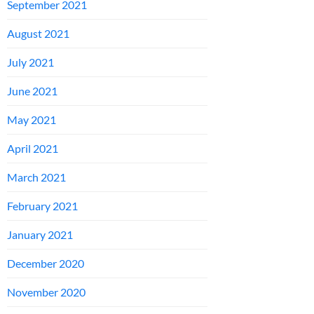
September 2021
August 2021
July 2021
June 2021
May 2021
April 2021
March 2021
February 2021
January 2021
December 2020
November 2020