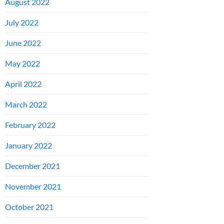
August 2022
July 2022
June 2022
May 2022
April 2022
March 2022
February 2022
January 2022
December 2021
November 2021
October 2021