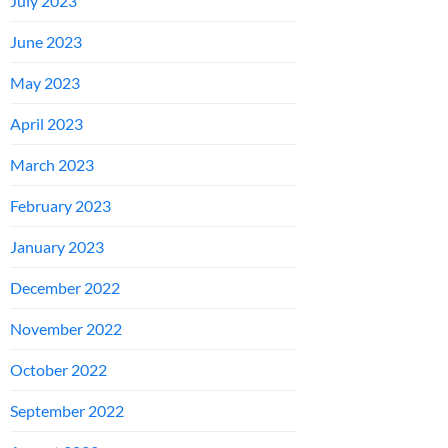
July 2023
June 2023
May 2023
April 2023
March 2023
February 2023
January 2023
December 2022
November 2022
October 2022
September 2022