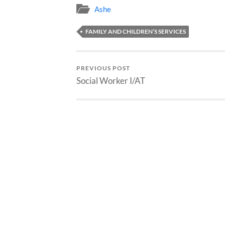
Ashe
FAMILY AND CHILDREN’S SERVICES
PREVIOUS POST
Social Worker I/AT