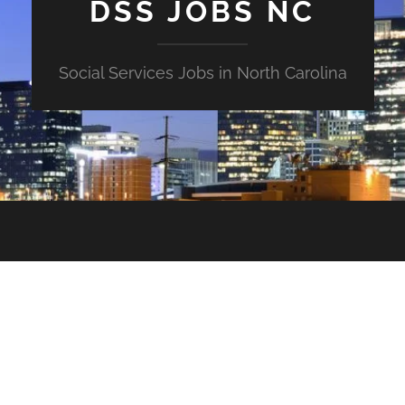
DSS JOBS NC
Social Services Jobs in North Carolina