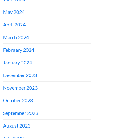
May 2024
April 2024
March 2024
February 2024
January 2024
December 2023
November 2023
October 2023
September 2023
August 2023