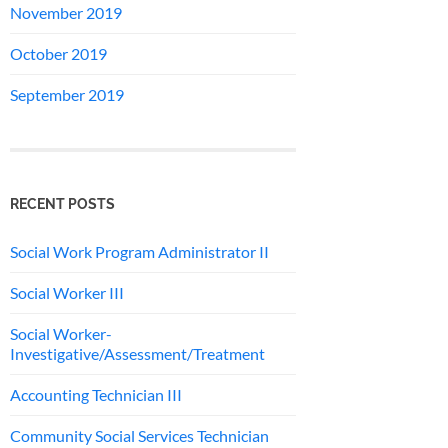
November 2019
October 2019
September 2019
RECENT POSTS
Social Work Program Administrator II
Social Worker III
Social Worker-
Investigative/Assessment/Treatment
Accounting Technician III
Community Social Services Technician