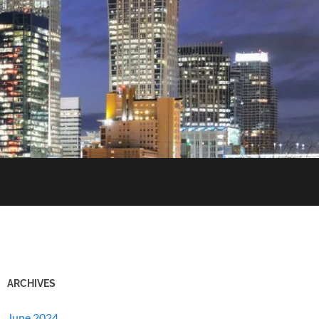
ARCHIVES
June 2024