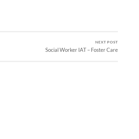
NEXT POST
Social Worker IAT – Foster Care