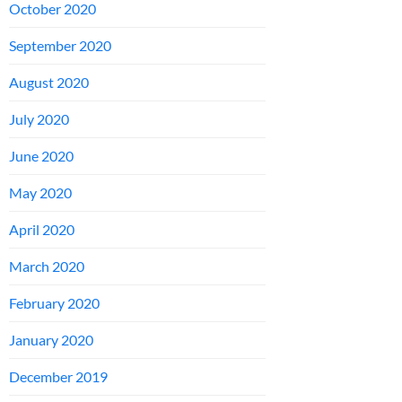
October 2020
September 2020
August 2020
July 2020
June 2020
May 2020
April 2020
March 2020
February 2020
January 2020
December 2019