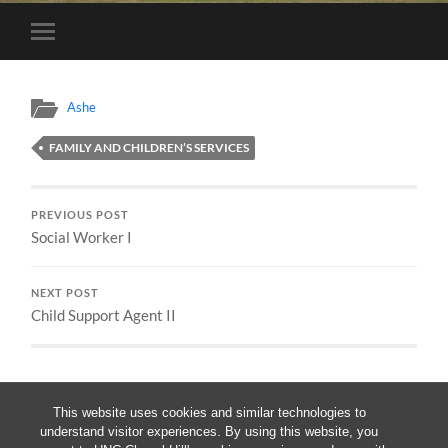
Toggle
mobile
menu
Ashe
FAMILY AND CHILDREN’S SERVICES
PREVIOUS POST
Social Worker I
NEXT POST
Child Support Agent II
This website uses cookies and similar technologies to
understand visitor experiences. By using this website, you