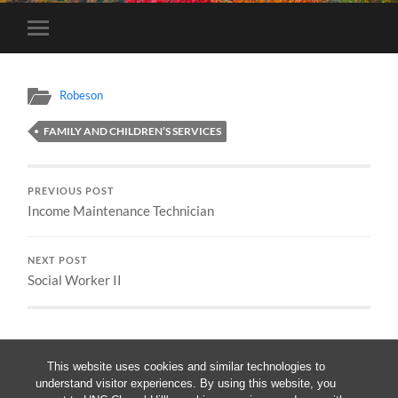
Toggle
mobile
menu
Robeson
FAMILY AND CHILDREN’S SERVICES
PREVIOUS POST
Income Maintenance Technician
NEXT POST
Social Worker II
This website uses cookies and similar technologies to
understand visitor experiences. By using this website, you