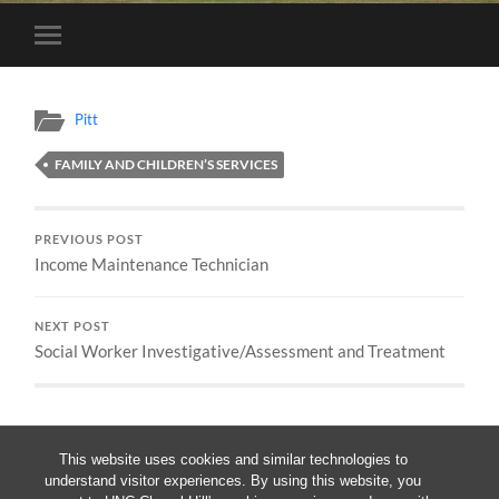
Toggle
mobile
menu
Pitt
FAMILY AND CHILDREN’S SERVICES
PREVIOUS POST
Income Maintenance Technician
NEXT POST
Social Worker Investigative/Assessment and Treatment
This website uses cookies and similar technologies to
understand visitor experiences. By using this website, you