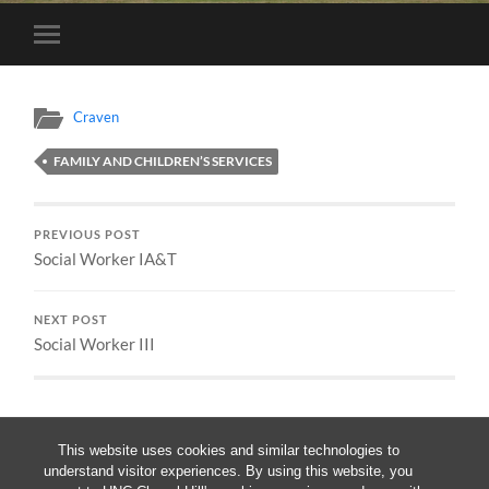
Toggle
mobile
menu
Craven
FAMILY AND CHILDREN’S SERVICES
PREVIOUS POST
Social Worker IA&T
NEXT POST
Social Worker III
This website uses cookies and similar technologies to
understand visitor experiences. By using this website, you