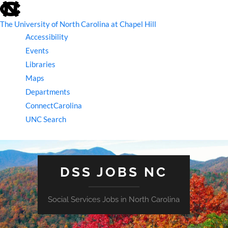
skip
to
the
The University of North Carolina at Chapel Hill
end
Accessibility
of
the
Events
global
Libraries
utility
bar
Maps
Departments
ConnectCarolina
UNC Search
skip
to
main
DSS JOBS NC
Social Services Jobs in North Carolina