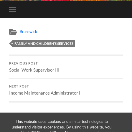
Toggle
mobile
menu
Brunswick
FAMILY AND CHILDREN’S SERVICES
PREVIOUS POST
Social Work Supervisor III
NEXT POST
Income Maintenance Administrator I
This website uses cookies and similar technologies to
understand visitor experiences. By using this website, you