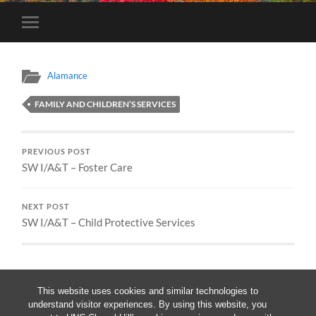
Toggle
mobile
menu
Alamance
FAMILY AND CHILDREN’S SERVICES
PREVIOUS POST
SW I/A&T – Foster Care
NEXT POST
SW I/A&T – Child Protective Services
This website uses cookies and similar technologies to
understand visitor experiences. By using this website, you