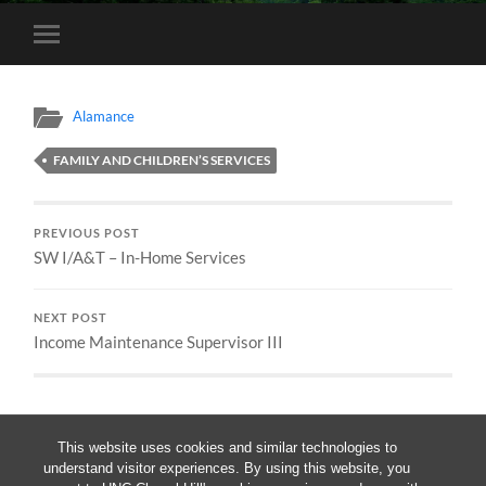
Toggle
mobile
menu
Alamance
FAMILY AND CHILDREN’S SERVICES
PREVIOUS POST
SW I/A&T – In-Home Services
NEXT POST
Income Maintenance Supervisor III
This website uses cookies and similar technologies to
understand visitor experiences. By using this website, you