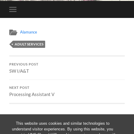
Toggle
mobile
menu
Alamance
ADULT SERVICES
PREVIOUS POST
SW I/A&T
NEXT POST
Processing Assistant V
This website uses cookies and similar technologies to
understand visitor experiences. By using this website, you