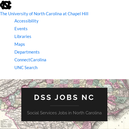
skip
to
the
The University of North Carolina at Chapel Hill
end
Accessibility
of
the
Events
global
Libraries
utility
bar
Maps
Departments
ConnectCarolina
UNC Search
skip
to
main
DSS JOBS NC
Social Services Jobs in North Carolina