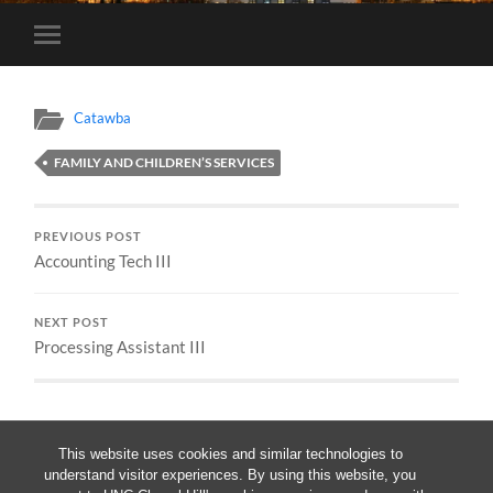
Toggle
mobile
menu
Catawba
FAMILY AND CHILDREN’S SERVICES
PREVIOUS POST
Accounting Tech III
NEXT POST
Processing Assistant III
This website uses cookies and similar technologies to
understand visitor experiences. By using this website, you