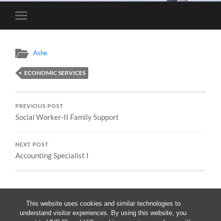
Toggle
mobile
menu
Ashe
ECONOMIC SERVICES
PREVIOUS POST
Social Worker-II Family Support
NEXT POST
Accounting Specialist I
This website uses cookies and similar technologies to
understand visitor experiences. By using this website, you