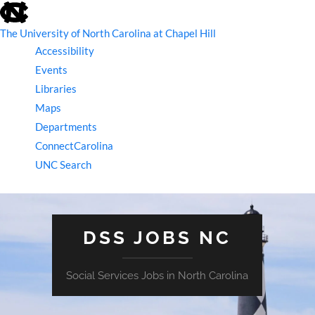
skip
to
the
The University of North Carolina at Chapel Hill
end
Accessibility
of
the
Events
global
Libraries
utility
bar
Maps
Departments
ConnectCarolina
UNC Search
skip
to
main
DSS JOBS NC
Social Services Jobs in North Carolina