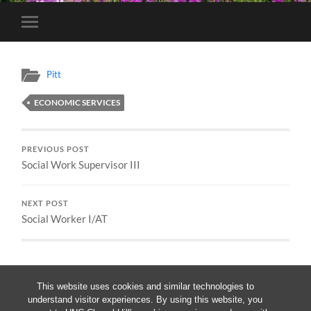
Toggle
mobile
menu
Pitt
ECONOMIC SERVICES
PREVIOUS POST
Social Work Supervisor III
NEXT POST
Social Worker I/AT
This website uses cookies and similar technologies to
understand visitor experiences. By using this website, you