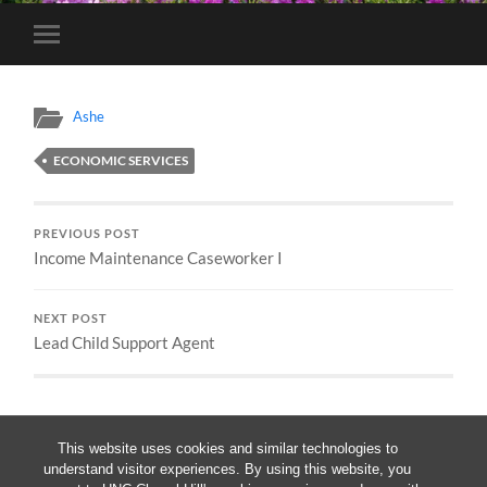
Toggle
mobile
menu
Ashe
ECONOMIC SERVICES
PREVIOUS POST
Income Maintenance Caseworker I
NEXT POST
Lead Child Support Agent
This website uses cookies and similar technologies to
understand visitor experiences. By using this website, you