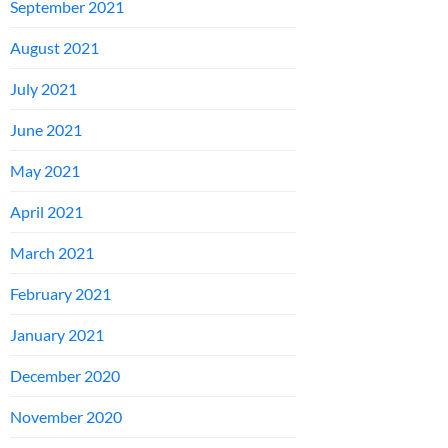
September 2021
August 2021
July 2021
June 2021
May 2021
April 2021
March 2021
February 2021
January 2021
December 2020
November 2020