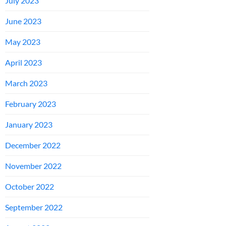
July 2023
June 2023
May 2023
April 2023
March 2023
February 2023
January 2023
December 2022
November 2022
October 2022
September 2022