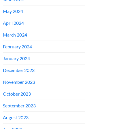
May 2024
April 2024
March 2024
February 2024
January 2024
December 2023
November 2023
October 2023
September 2023
August 2023