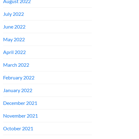
August 2022
July 2022
June 2022
May 2022
April 2022
March 2022
February 2022
January 2022
December 2021
November 2021
October 2021