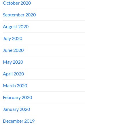
October 2020
September 2020
August 2020
July 2020
June 2020
May 2020
April 2020
March 2020
February 2020
January 2020
December 2019