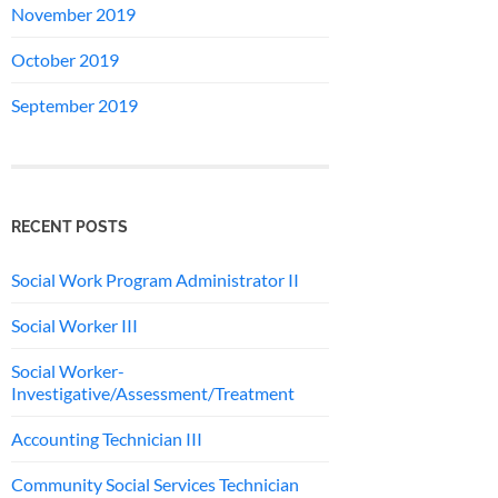
November 2019
October 2019
September 2019
RECENT POSTS
Social Work Program Administrator II
Social Worker III
Social Worker-
Investigative/Assessment/Treatment
Accounting Technician III
Community Social Services Technician