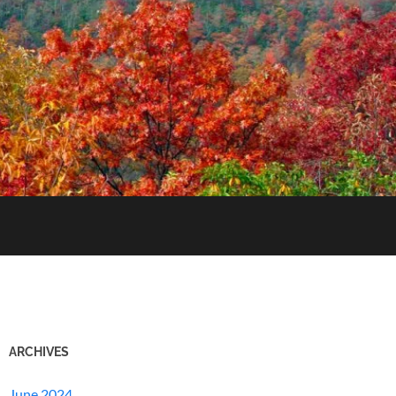
ARCHIVES
June 2024