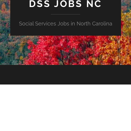
DSS JOBS NC
Social Services Jobs in North Carolina