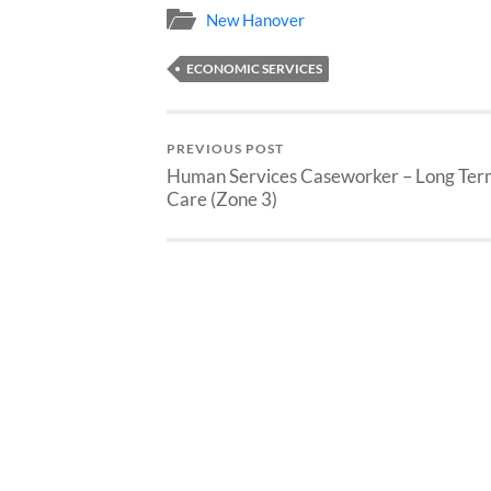
New Hanover
ECONOMIC SERVICES
PREVIOUS POST
Human Services Caseworker – Long Ter
Care (Zone 3)