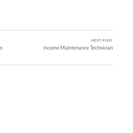
NEXT POST
m
Income Maintenance Technician